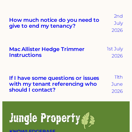
2nd
How much notice do you need to
July
give to end my tenancy?
2026
Mac Allister Hedge Trimmer
1st July
Instructions
2026
11th
If I have some questions or issues
with my tenant referencing who
June
should I contact?
2026
KNOWLEDGEBASE