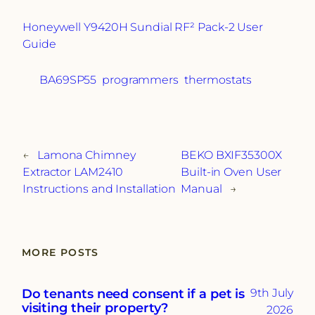
Honeywell Y9420H Sundial RF² Pack-2 User
Guide
BA69SP55
programmers
thermostats
←
Lamona Chimney
BEKO BXIF35300X
Extractor LAM2410
Built-in Oven User
Instructions and Installation
Manual
→
MORE POSTS
Do tenants need consent if a pet is
9th July
visiting their property?
2026