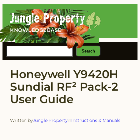
Skip
to
content
KNOWLEDGEBASE
Search
Search
Honeywell Y9420H
Sundial RF² Pack-2
User Guide
Written by
Jungle Property
in
Instructions & Manuals